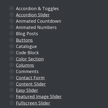
Accordion & Toggles
Accordion Slider
Animated Countdown
Animated Numbers
Blog Posts
Buttons
Catalogue
Code Block
Color Section
Columns
Comments
Contact Form
Content Slider
Easy Slider
Featured Image Slider
Fullscreen Slider