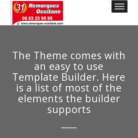
The Theme comes with
an easy to use
Template Builder. Here
is a list of most of the
elements the builder
supports