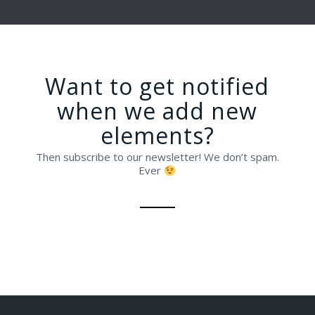
Want to get notified
when we add new
elements?
Then subscribe to our newsletter! We don’t spam.
Ever