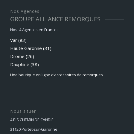
Nos Agences
GROUPE ALLIANCE REMORQUES
Nos 4 Agences en France :
Var (83)
Haute Garonne (31)
Drôme (26)
Dauphiné
(38)
Une boutique en ligne d’accessoires de remorques
Nous situer
4 BIS CHEMIN DE CANDIE
31120 Portet-sur-Garonne