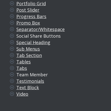
Portfolio Grid
Post Slider
Progress Bars
Promo Box
Separator/Whitespace
Social Share Buttons
Special Heading
Sub Menus
Tab Section
Tables
Tabs
Team Member
Testimonials
Text Block
Video