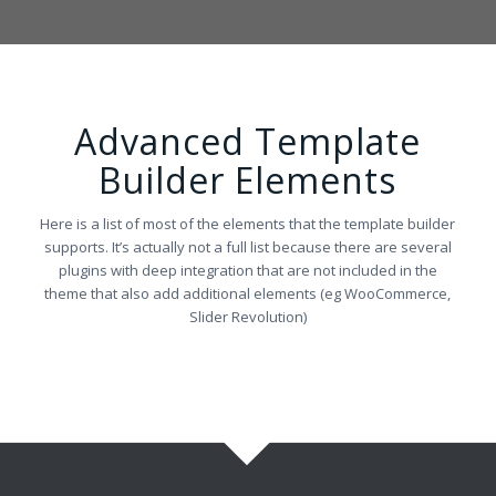
Advanced Template
Builder Elements
Here is a list of most of the elements that the template builder
supports. It’s actually not a full list because there are several
plugins with deep integration that are not included in the
theme that also add additional elements (eg WooCommerce,
Slider Revolution)