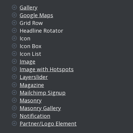
Gallery
Google Maps
Grid Row
Headline Rotator
Icon
Icon Box
Icon List
Image
Image with Hotspots
Layerslider
Magazine
Mailchimp Signup
Masonry
Masonry Gallery
Notification
Partner/Logo Element