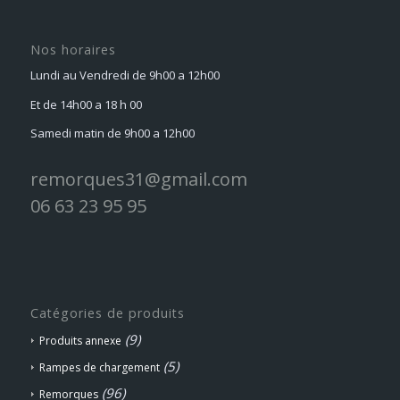
Nos horaires
Lundi au Vendredi de 9h00 a 12h00
Et de 14h00 a 18 h 00
Samedi matin de 9h00 a 12h00
remorques31@gmail.com
06 63 23 95 95
Catégories de produits
(9)
Produits annexe
(5)
Rampes de chargement
(96)
Remorques