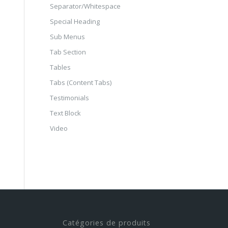
Separator/Whitespace
Special Heading
Sub Menus
Tab Section
Tables
Tabs (Content Tabs)
Testimonials
Text Block
Video
Catégories de produits