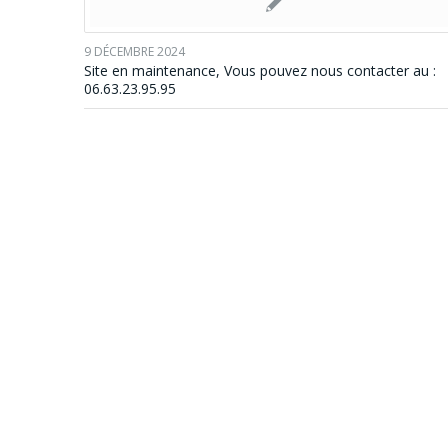
9 DÉCEMBRE 2024
Site en maintenance, Vous pouvez nous contacter au :
06.63.23.95.95