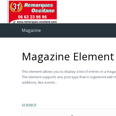
Magazine
Magazine Element
This element allows you to display a list of entries in a mag
The element supports any post type that is registered with W
additions, like events…
SCIENCE