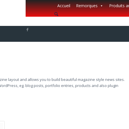
Accueil
Remorques
Produits 
azine layout and allows you to build beautiful magazine style news sites.
ordPress, eg. blog posts, portfolio entries, products and also plugin