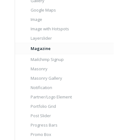
Gallery
Google Maps
Image
Image with Hotspots
Layerslider
Magazine
Mailchimp Signup
Masonry
Masonry Gallery
Notification
Partner/Logo Element
Portfolio Grid
Post Slider
Progress Bars
Promo Box