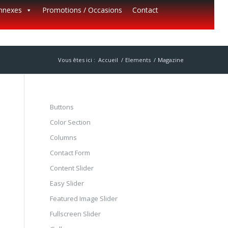
annexes
Promotions / Occasions
Contact
Vous êtes ici :
Accueil
/
Elements
/
Magazine
Buttons
Color Section
Columns
Contact Form
Content Slider
Easy Slider
Featured Image Slider
Fullscreen Slider